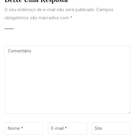
O seu endereço de e-mail não será publicado.
Campos
obrigatórios são marcados com
*