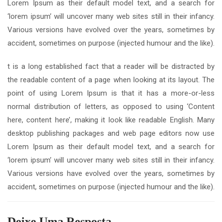
Lorem Ipsum as their default model text, and a search for
‘lorem ipsum’ will uncover many web sites still in their infancy.
Various versions have evolved over the years, sometimes by
accident, sometimes on purpose (injected humour and the like).
t is a long established fact that a reader will be distracted by
the readable content of a page when looking at its layout. The
point of using Lorem Ipsum is that it has a more-or-less
normal distribution of letters, as opposed to using ‘Content
here, content here’, making it look like readable English. Many
desktop publishing packages and web page editors now use
Lorem Ipsum as their default model text, and a search for
‘lorem ipsum’ will uncover many web sites still in their infancy.
Various versions have evolved over the years, sometimes by
accident, sometimes on purpose (injected humour and the like).
Deixe Uma Resposta