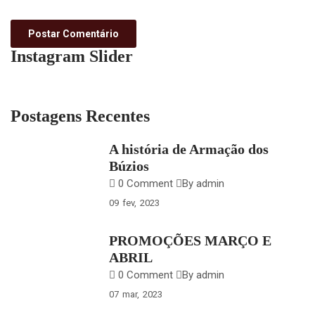
Instagram Slider
Postagens Recentes
A história de Armação dos
Búzios
0 Comment
By admin
09
fev
2023
PROMOÇÕES MARÇO E
ABRIL
0 Comment
By admin
07
mar
2023