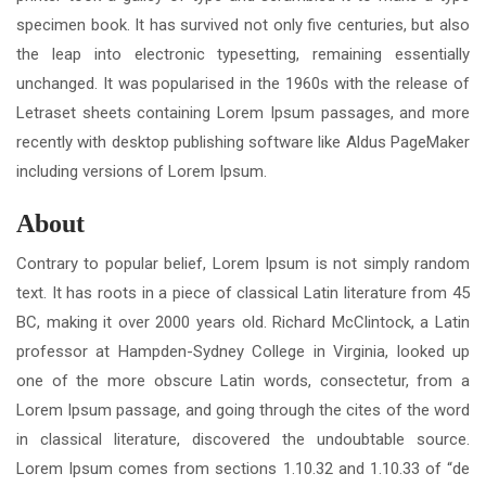
specimen book. It has survived not only five centuries, but also
the leap into electronic typesetting, remaining essentially
unchanged. It was popularised in the 1960s with the release of
Letraset sheets containing Lorem Ipsum passages, and more
recently with desktop publishing software like Aldus PageMaker
including versions of Lorem Ipsum.
About
Contrary to popular belief, Lorem Ipsum is not simply random
text. It has roots in a piece of classical Latin literature from 45
BC, making it over 2000 years old. Richard McClintock, a Latin
professor at Hampden-Sydney College in Virginia, looked up
one of the more obscure Latin words, consectetur, from a
Lorem Ipsum passage, and going through the cites of the word
in classical literature, discovered the undoubtable source.
Lorem Ipsum comes from sections 1.10.32 and 1.10.33 of “de