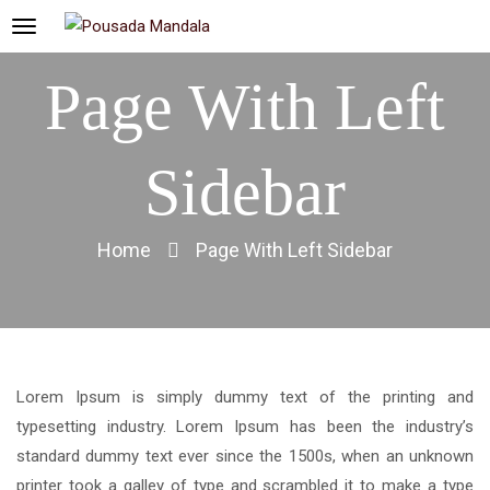
Page With Left
Sidebar
Home
Page With Left Sidebar
Lorem Ipsum is simply dummy text of the printing and
typesetting industry. Lorem Ipsum has been the industry’s
standard dummy text ever since the 1500s, when an unknown
printer took a galley of type and scrambled it to make a type