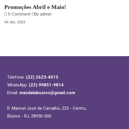
Promoções Abril e Maio!
0 Comment
By admin
04
abr
2023
Telefone.
(22) 2623-4013
WhatsApp.
(22) 99851-9814
Email.
mandalabuzios@gmail.com
R. Manoel José de Carvalho, 223 - Centro,
Búzios - RJ, 28950-000