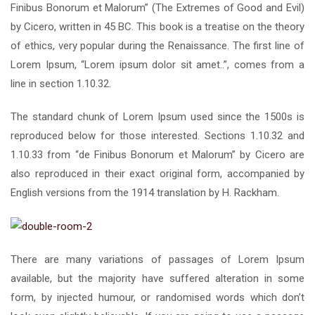
Finibus Bonorum et Malorum” (The Extremes of Good and Evil)
by Cicero, written in 45 BC. This book is a treatise on the theory
of ethics, very popular during the Renaissance. The first line of
Lorem Ipsum, “Lorem ipsum dolor sit amet..”, comes from a
line in section 1.10.32.
The standard chunk of Lorem Ipsum used since the 1500s is
reproduced below for those interested. Sections 1.10.32 and
1.10.33 from “de Finibus Bonorum et Malorum” by Cicero are
also reproduced in their exact original form, accompanied by
English versions from the 1914 translation by H. Rackham.
There are many variations of passages of Lorem Ipsum
available, but the majority have suffered alteration in some
form, by injected humour, or randomised words which don’t