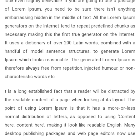
look even slightly believable. If you are going to use a passage
of Lorem Ipsum, you need to be sure there isn’t anything
embarrassing hidden in the middle of text. All the Lorem Ipsum
generators on the Internet tend to repeat predefined chunks as
necessary, making this the first true generator on the Internet.
It uses a dictionary of over 200 Latin words, combined with a
handful of model sentence structures, to generate Lorem
Ipsum which looks reasonable. The generated Lorem Ipsum is
therefore always free from repetition, injected humour, or non-
characteristic words etc.
t is a long established fact that a reader will be distracted by
the readable content of a page when looking at its layout. The
point of using Lorem Ipsum is that it has a more-or-less
normal distribution of letters, as opposed to using ‘Content
here, content here’, making it look like readable English. Many
desktop publishing packages and web page editors now use